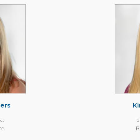
ers
Ki
ect
B
re
B