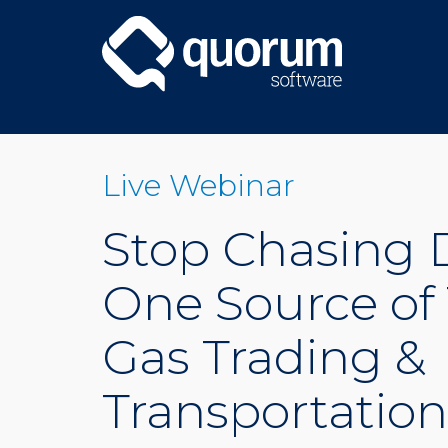
Live Webinar
Stop Chasing D
One Source of 
Gas Trading &
Transportation