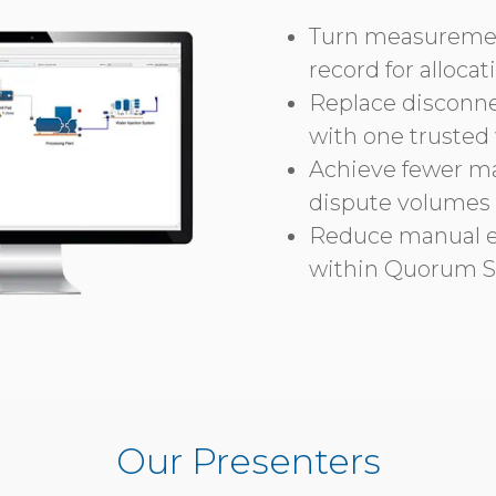
Turn measurement
record for alloca
Replace disconn
with one trusted
Achieve fewer man
dispute volumes
Reduce manual e
within Quorum S
Our Presenters