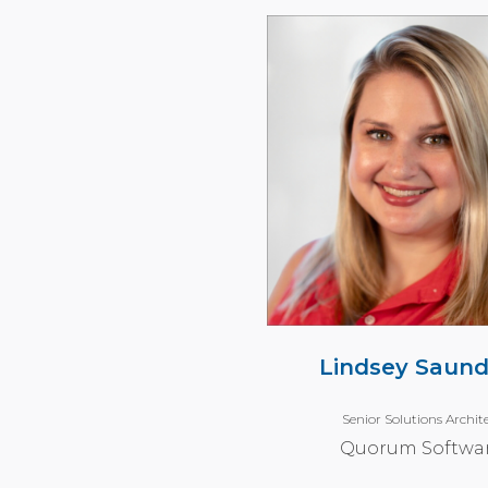
Lindsey Saund
Senior Solutions Archit
Quorum Softwa