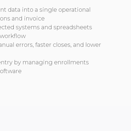
 data into a single operational
tions and invoice
ected systems and spreadsheets
 workflow
ual errors, faster closes, and lower
ntry by managing enrollments
oftware