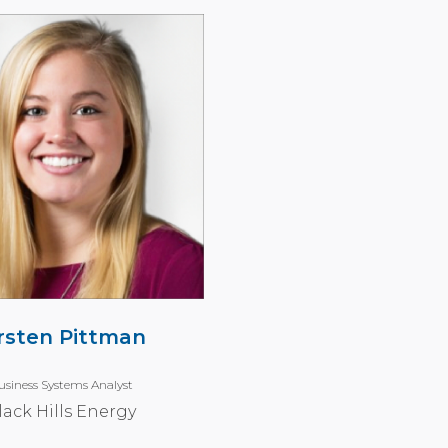
rsten Pittman
usiness Systems Analyst
lack Hills Energy