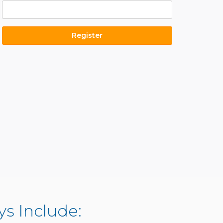
s Include: