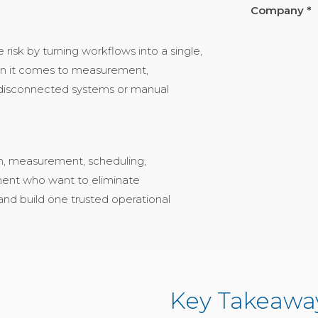
Company *
isk by turning workflows into a single,
hen it comes to measurement,
r disconnected systems or manual
tion, measurement, scheduling,
ment who want to eliminate
and build one trusted operational
Key Takeaway