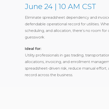
June 24 | 10 AM CST
Eliminate spreadsheet dependency and invoice r
defendable operational record for utilities. W
scheduling, and allocation, there’s no room fo
guesswork.
Ideal for:
Utility professionals in gas trading, transporta
allocations, invoicing, and enrollment manage
spreadsheet-driven risk, reduce manual effort, 
record across the business.