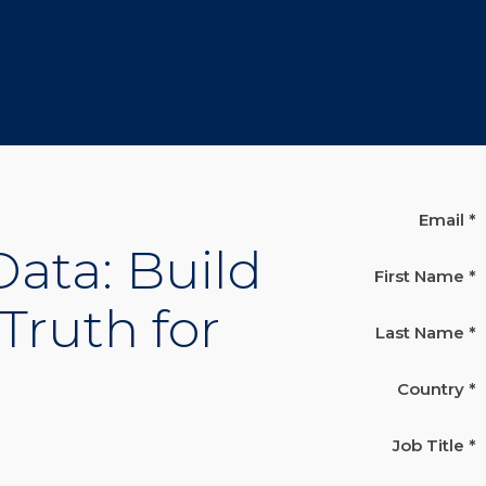
Email *
ata: Build
First Name *
Truth for
Last Name *
Country *
Job Title *