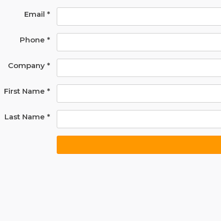
Email *
Phone *
Company *
First Name *
Last Name *