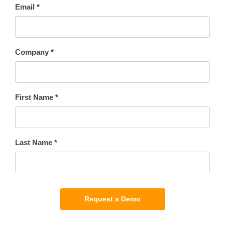
Email *
Company *
First Name *
Last Name *